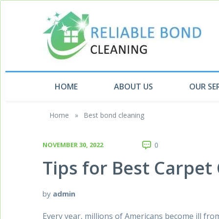
HOME
ABOUT US
OUR SE
Home
»
Best bond cleaning
NOVEMBER 30, 2022
0
Tips for Best Carpet
by
admin
Every year, millions of Americans become ill from