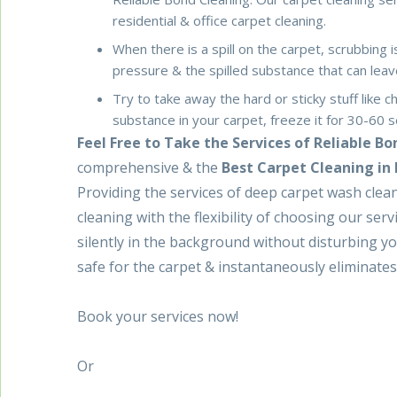
residential & office carpet cleaning.
When there is a spill on the carpet, scrubbing 
pressure & the spilled substance that can le
Try to take away the hard or sticky stuff like c
substance in your carpet, freeze it for 30-60 s
Feel Free to Take the Services of Reliable B
comprehensive & the
Best Carpet Cleaning in
Providing the services of deep carpet wash clean
cleaning with the flexibility of choosing our serv
silently in the background without disturbing y
safe for the carpet & instantaneously eliminates 
Book your services now!
Or