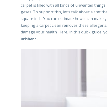
carpet is filled with all kinds of unwanted things
gases. To support this, let’s talk about a stat t
square inch. You can estimate how it can make you
keeping a carpet clean removes these allergens,
damage your health. Here, in this quick guide, yo
.
Brisbane