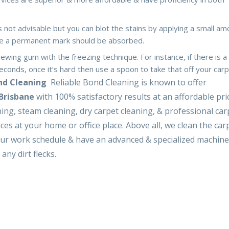
is not advisable but you can blot the stains by applying a small am
ave a permanent mark should be absorbed.
hewing gum with the freezing technique. For instance, if there is a
econds, once it’s hard then use a spoon to take that off your carp
ond Cleaning
Reliable Bond Cleaning is known to offer
 Brisbane
with 100% satisfactory results at an affordable pri
ing, steam cleaning, dry carpet cleaning, & professional car
ices at your home or office place. Above all, we clean the car
our work schedule & have an advanced & specialized machine 
any dirt flecks.