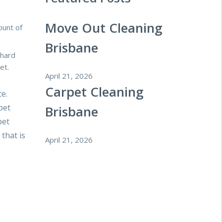
Move Out Cleaning
ount of
Brisbane
 hard
et.
April 21, 2026
Carpet Cleaning
ce.
pet
Brisbane
pet
that is
April 21, 2026