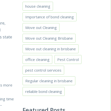
house cleaning
Importance of bond cleaning
re,
Move out Cleaning
l
s state
Move out Cleaning Brisbane
Move out cleaning in brisbane
office cleaning
Pest Control
pest control services
Regular cleaning in brisbane
ets more
reliable bond cleaning
king time
–
Featured Posts