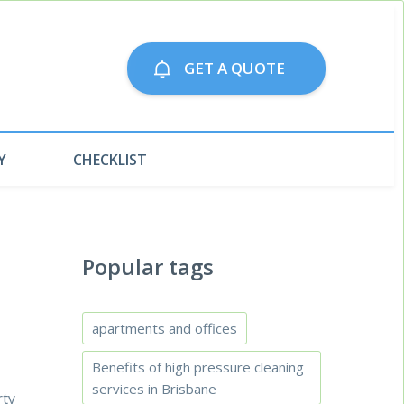
Call us on:
GET A QUOTE
79063300
Y
CHECKLIST
Popular tags
apartments and offices
Benefits of high pressure cleaning
services in Brisbane
rty