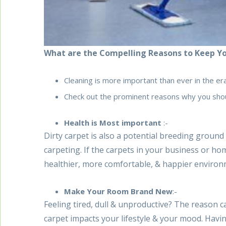
What are the Compelling Reasons to Keep Yo
Cleaning is more important than ever in the er
Check out the prominent reasons why you shou
Health is Most important
:-
Dirty carpet is also a potential breeding ground
carpeting. If the carpets in your business or hom
healthier, more comfortable, & happier enviro
Make Your Room Brand New
:-
Feeling tired, dull & unproductive? The reason can
carpet impacts your lifestyle & your mood. Havi