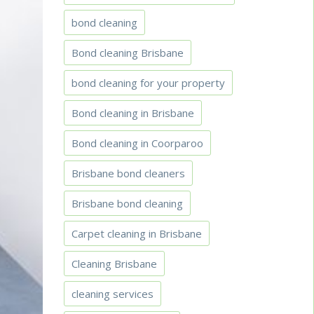
bond cleaning
Bond cleaning Brisbane
bond cleaning for your property
Bond cleaning in Brisbane
Bond cleaning in Coorparoo
Brisbane bond cleaners
Brisbane bond cleaning
Carpet cleaning in Brisbane
Cleaning Brisbane
cleaning services