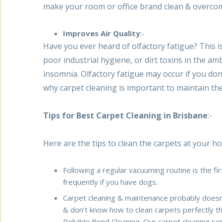
make your room or office brand clean & overcom
Improves Air Quality
:-
Have you ever heard of olfactory fatigue? This 
poor industrial hygiene, or dirt toxins in the am
insomnia. Olfactory fatigue may occur if you don
why carpet cleaning is important to maintain th
Tips for Best Carpet Cleaning in Brisbane
:-
Here are the tips to clean the carpets at your ho
Following a regular vacuuming routine is the f
frequently if you have dogs.
Carpet cleaning & maintenance probably doesn’t 
& don’t know how to clean carpets perfectly 
Reliable Bond Cleaning. Our carpet cleaning se