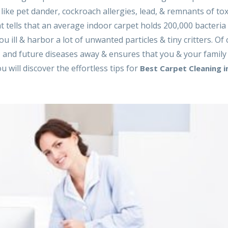
, like pet dander, cockroach allergies, lead, & remnants of tox
hat tells that an average indoor carpet holds 200,000 bacteria
 ill & harbor a lot of unwanted particles & tiny critters. Of 
 and future diseases away & ensures that you & your family
u will discover the effortless tips for
Best Carpet Cleaning i