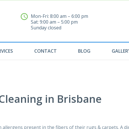
Mon-Fri: 8:00 am – 6:00 pm
Sat: 9:00 am – 5:00 pm
04
Sunday closed
RVICES
CONTACT
BLOG
GALLER
 Cleaning in Brisbane
 allergens present in the fibers of their rugs & carpets. A di