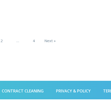
2
…
4
Next »
CONTRACT CLEANING
PRIVACY & POLICY
TER