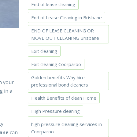
End of lease cleaning
End of Lease Cleaning in Brisbane
END OF LEASE CLEANING OR
MOVE OUT CLEANING Brisbane
Exit cleaning
Exit cleaning Coorparoo
Golden benefits Why hire
in your
professional bond cleaners
g in a
Health Benefits of clean Home
High Pressure cleaning
ty
high pressure cleaning services in
Coorparoo
bane
can