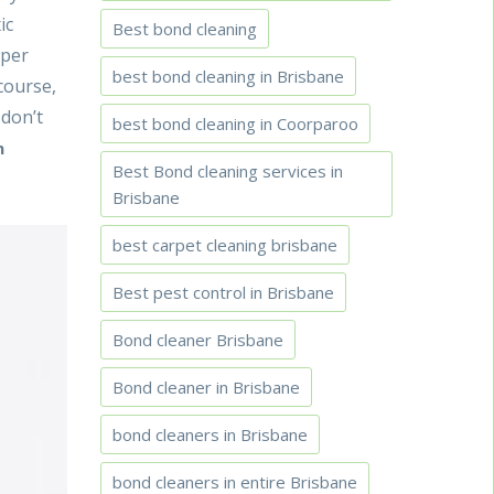
ic
Best bond cleaning
 per
best bond cleaning in Brisbane
course,
 don’t
best bond cleaning in Coorparoo
n
Best Bond cleaning services in
Brisbane
best carpet cleaning brisbane
Best pest control in Brisbane
Bond cleaner Brisbane
Bond cleaner in Brisbane
bond cleaners in Brisbane
bond cleaners in entire Brisbane