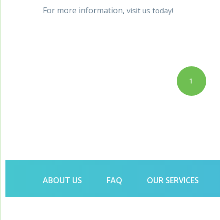
For more information,
visit us today!
Posts
1
pagination
ABOUT US
FAQ
OUR SERVICES