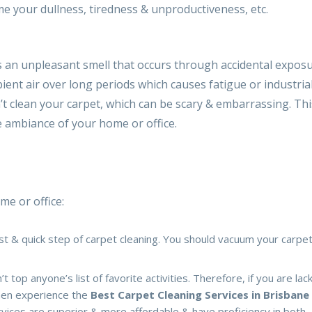
e your dullness, tiredness & unproductiveness, etc.
is an unpleasant smell that occurs through accidental exposu
bient air over long periods which causes fatigue or industria
’t clean your carpet, which can be scary & embarrassing. Thi
e ambiance of your home or office.
me or office:
irst & quick step of carpet cleaning. You should vacuum your carp
top anyone’s list of favorite activities. Therefore, if you are lac
then experience the
Best Carpet Cleaning Services in Brisbane
rvices are superior & more affordable & have proficiency in both