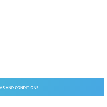
MS AND CONDITIONS