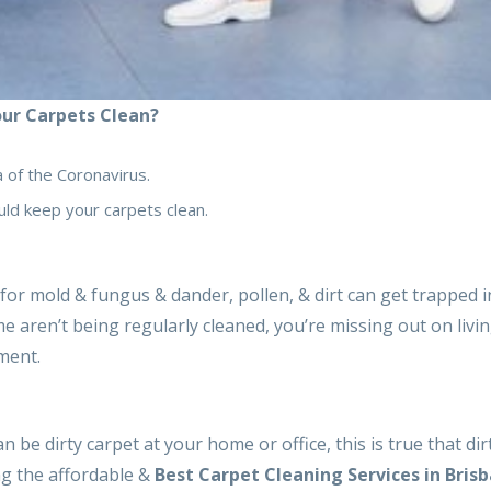
ur Carpets Clean?
a of the Coronavirus.
ld keep your carpets clean.
 for mold & fungus & dander, pollen, & dirt can get trapped 
e aren’t being regularly cleaned, you’re missing out on livin
nment.
 be dirty carpet at your home or office, this is true that dir
ng the affordable &
Best Carpet Cleaning Services in Bris