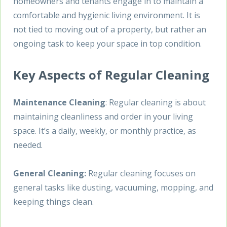
homeowners and tenants engage in to maintain a
comfortable and hygienic living environment. It is
not tied to moving out of a property, but rather an
ongoing task to keep your space in top condition.
Key Aspects of Regular Cleaning
Maintenance Cleaning
: Regular cleaning is about
maintaining cleanliness and order in your living
space. It’s a daily, weekly, or monthly practice, as
needed.
General Cleaning:
Regular cleaning focuses on
general tasks like dusting, vacuuming, mopping, and
keeping things clean.