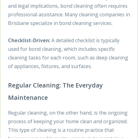
and legal implications, bond cleaning often requires
professional assistance. Many cleaning companies in
Brisbane specialize in bond cleaning services.
Checklist-Driven:
A detailed checklist is typically
used for bond cleaning, which includes specific
cleaning tasks for each room, such as deep cleaning
of appliances, fixtures, and surfaces.
Regular Cleaning: The Everyday
Maintenance
Regular cleaning, on the other hand, is the ongoing
process of keeping your home clean and organized.
This type of cleaning is a routine practice that