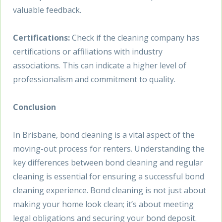
valuable feedback.
Certifications:
Check if the cleaning company has
certifications or affiliations with industry
associations. This can indicate a higher level of
professionalism and commitment to quality.
Conclusion
In Brisbane, bond cleaning is a vital aspect of the
moving-out process for renters. Understanding the
key differences between bond cleaning and regular
cleaning is essential for ensuring a successful bond
cleaning experience. Bond cleaning is not just about
making your home look clean; it’s about meeting
legal obligations and securing your bond deposit.