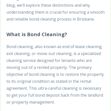
blog, we’ll explore these distinctions and why
understanding them is crucial for ensuring a smooth
and reliable bond-cleaning process in Brisbane.
What is Bond Cleaning?
Bond cleaning, also known as end of lease cleaning,
exit cleaning, or move-out cleaning, is a specialized
cleaning service designed for tenants who are
moving out of a rented property. The primary
objective of bond cleaning is to restore the property
to its original condition as stated in the rental
agreement. This ultra-careful cleaning is necessary
to get your full bond deposit back from the landlord
or property management.