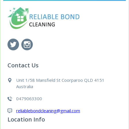
Contact Us
Unit 1/58 Mansfield St Coorparoo QLD 4151
Australia
0479063300
reliablebondcleaning@gmail.com
Location Info