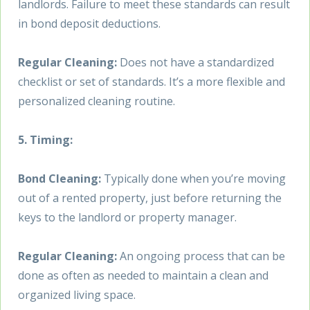
landlords. Failure to meet these standards can result
in bond deposit deductions.
Regular Cleaning:
Does not have a standardized
checklist or set of standards. It’s a more flexible and
personalized cleaning routine.
5. Timing:
Bond Cleaning:
Typically done when you’re moving
out of a rented property, just before returning the
keys to the landlord or property manager.
Regular Cleaning:
An ongoing process that can be
done as often as needed to maintain a clean and
organized living space.