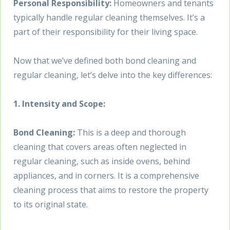
Personal Responsibility:
Homeowners and tenants
typically handle regular cleaning themselves. It’s a
part of their responsibility for their living space.
Now that we’ve defined both bond cleaning and
regular cleaning, let’s delve into the key differences:
1. Intensity and Scope:
Bond Cleaning:
This is a deep and thorough
cleaning that covers areas often neglected in
regular cleaning, such as inside ovens, behind
appliances, and in corners. It is a comprehensive
cleaning process that aims to restore the property
to its original state.