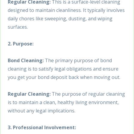
Regular Cleaning:
This is a surface-level cleaning
designed to maintain cleanliness. It typically involves
daily chores like sweeping, dusting, and wiping
surfaces.
2. Purpose:
Bond Cleaning:
The primary purpose of bond
cleaning is to satisfy legal obligations and ensure
you get your bond deposit back when moving out.
Regular Cleaning:
The purpose of regular cleaning
is to maintain a clean, healthy living environment,
without any legal implications.
3. Professional Involvement: