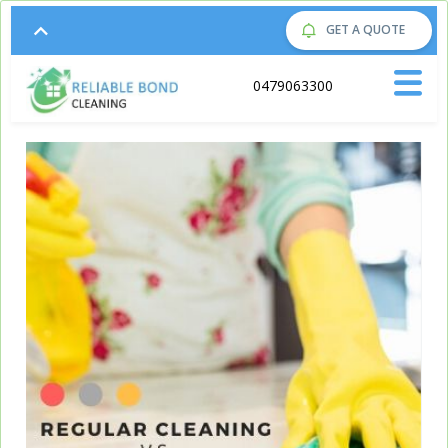
GET A QUOTE
Call us on:
0479063300