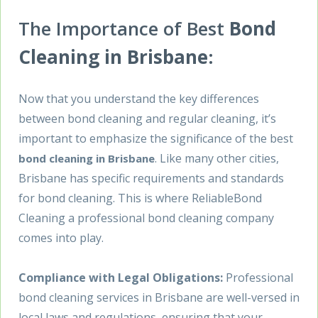
The Importance of Best
Bond
Cleaning in Brisbane
:
Now that you understand the key differences
between bond cleaning and regular cleaning, it’s
important to emphasize the significance of the best
. Like many other cities,
bond cleaning in Brisbane
Brisbane has specific requirements and standards
for bond cleaning. This is where ReliableBond
Cleaning a professional bond cleaning company
comes into play.
Compliance with Legal Obligations:
Professional
bond cleaning services in Brisbane are well-versed in
local laws and regulations, ensuring that your