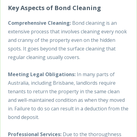
Key Aspects of Bond Cleaning
Comprehensive Cleaning:
Bond cleaning is an
extensive process that involves cleaning every nook
and cranny of the property even on the hidden
spots. It goes beyond the surface cleaning that
regular cleaning usually covers.
Meeting Legal Obligations:
In many parts of
Australia, including Brisbane, landlords require
tenants to return the property in the same clean
and well-maintained condition as when they moved
in. Failure to do so can result in a deduction from the
bond deposit.
Professional Services:
Due to the thoroughness