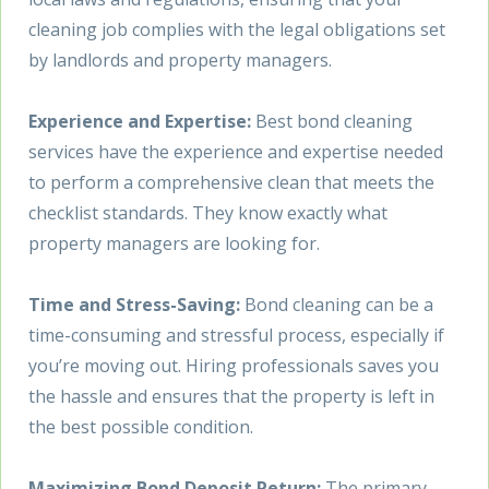
cleaning job complies with the legal obligations set
by landlords and property managers.
Experience and Expertise:
Best bond cleaning
services have the experience and expertise needed
to perform a comprehensive clean that meets the
checklist standards. They know exactly what
property managers are looking for.
Time and Stress-Saving:
Bond cleaning can be a
time-consuming and stressful process, especially if
you’re moving out. Hiring professionals saves you
the hassle and ensures that the property is left in
the best possible condition.
Maximizing Bond Deposit Return:
The primary