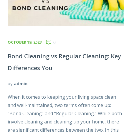
OCTOBER 19, 2023
0
Bond Cleaning vs Regular Cleaning: Key
Differences You
by
admin
When it comes to keeping your living space clean
and well-maintained, two terms often come up:
“Bond Cleaning” and “Regular Cleaning.” While both
involve cleaning and cleaning up your home, there
are significant differences between the two. In this