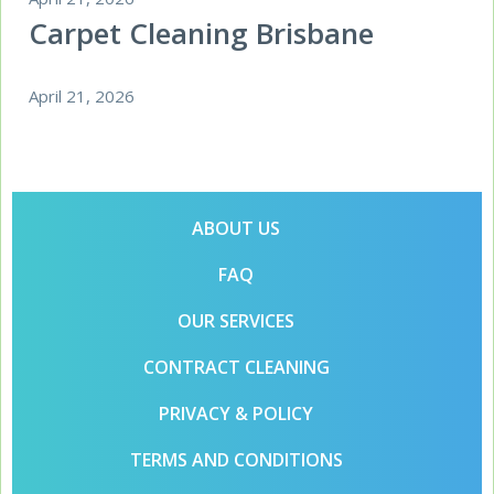
Carpet Cleaning Brisbane
April 21, 2026
ABOUT US
FAQ
OUR SERVICES
CONTRACT CLEANING
PRIVACY & POLICY
TERMS AND CONDITIONS