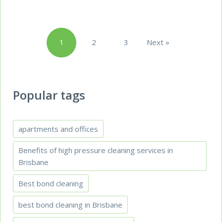
Posts
1
2
3
Next »
pagination
Popular tags
apartments and offices
Benefits of high pressure cleaning services in
Brisbane
Best bond cleaning
best bond cleaning in Brisbane