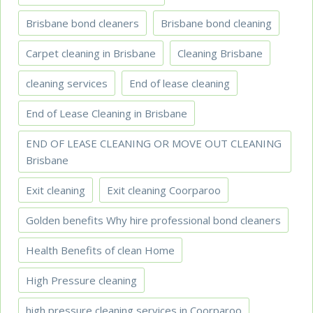
Brisbane bond cleaners
Brisbane bond cleaning
Carpet cleaning in Brisbane
Cleaning Brisbane
cleaning services
End of lease cleaning
End of Lease Cleaning in Brisbane
END OF LEASE CLEANING OR MOVE OUT CLEANING
Brisbane
Exit cleaning
Exit cleaning Coorparoo
Golden benefits Why hire professional bond cleaners
Health Benefits of clean Home
High Pressure cleaning
high pressure cleaning services in Coorparoo