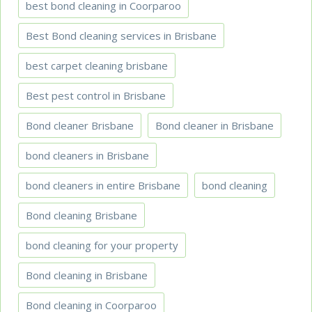
best bond cleaning in Coorparoo
Best Bond cleaning services in Brisbane
best carpet cleaning brisbane
Best pest control in Brisbane
Bond cleaner Brisbane
Bond cleaner in Brisbane
bond cleaners in Brisbane
bond cleaners in entire Brisbane
bond cleaning
Bond cleaning Brisbane
bond cleaning for your property
Bond cleaning in Brisbane
Bond cleaning in Coorparoo