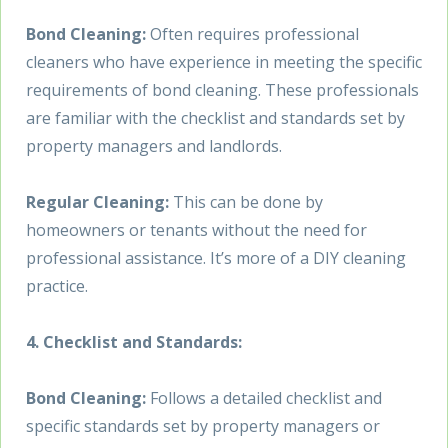
Bond Cleaning:
Often requires professional
cleaners who have experience in meeting the specific
requirements of bond cleaning. These professionals
are familiar with the checklist and standards set by
property managers and landlords.
Regular Cleaning:
This can be done by
homeowners or tenants without the need for
professional assistance. It’s more of a DIY cleaning
practice.
4. Checklist and Standards:
Bond Cleaning:
Follows a detailed checklist and
specific standards set by property managers or