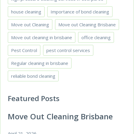
house cleaning
Importance of bond cleaning
Move out Cleaning
Move out Cleaning Brisbane
Move out cleaning in brisbane
office cleaning
Pest Control
pest control services
Regular cleaning in brisbane
reliable bond cleaning
Featured Posts
Move Out Cleaning Brisbane
April 21, 2026