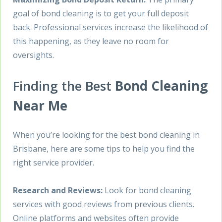
goal of bond cleaning is to get your full deposit
back. Professional services increase the likelihood of
this happening, as they leave no room for
oversights.
Finding the Best
Bond Cleaning
Near Me
When you’re looking for the best bond cleaning in
Brisbane, here are some tips to help you find the
right service provider.
Research and Reviews:
Look for bond cleaning
services with good reviews from previous clients.
Online platforms and websites often provide