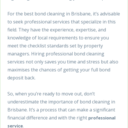
For the best bond cleaning in Brisbane, it’s advisable
to seek professional services that specialize in this
field. They have the experience, expertise, and
knowledge of local requirements to ensure you
meet the checklist standards set by property
managers. Hiring professional bond cleaning
services not only saves you time and stress but also
maximises the chances of getting your full bond
deposit back.
So, when you’re ready to move out, don’t
underestimate the importance of bond cleaning in
Brisbane. It’s a process that can make a significant
financial difference and with the right
professional
.
service