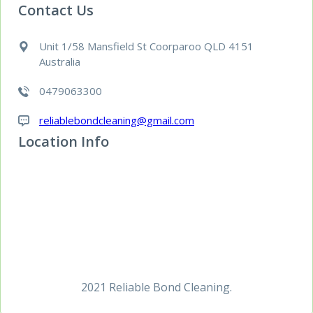
Contact Us
Unit 1/58 Mansfield St Coorparoo QLD 4151
Australia
0479063300
reliablebondcleaning@gmail.com
Location Info
2021 Reliable Bond Cleaning.