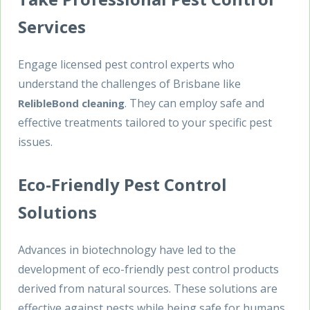
Services
Engage licensed pest control experts who
understand the challenges of Brisbane like
. They can employ safe and
RelibleBond cleaning
effective treatments tailored to your specific pest
issues.
Eco-Friendly Pest Control
Solutions
Advances in biotechnology have led to the
development of eco-friendly pest control products
derived from natural sources. These solutions are
effective against pests while being safe for humans,