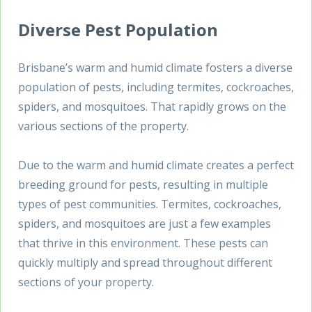
Diverse Pest Population
Brisbane’s warm and humid climate fosters a diverse
population of pests, including termites, cockroaches,
spiders, and mosquitoes. That rapidly grows on the
various sections of the property.
Due to the warm and humid climate creates a perfect
breeding ground for pests, resulting in multiple
types of pest communities. Termites, cockroaches,
spiders, and mosquitoes are just a few examples
that thrive in this environment. These pests can
quickly multiply and spread throughout different
sections of your property.