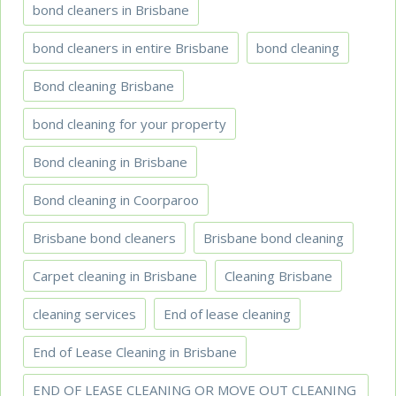
bond cleaners in Brisbane
bond cleaners in entire Brisbane
bond cleaning
Bond cleaning Brisbane
bond cleaning for your property
Bond cleaning in Brisbane
Bond cleaning in Coorparoo
Brisbane bond cleaners
Brisbane bond cleaning
Carpet cleaning in Brisbane
Cleaning Brisbane
cleaning services
End of lease cleaning
End of Lease Cleaning in Brisbane
END OF LEASE CLEANING OR MOVE OUT CLEANING