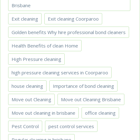
Brisbane
Exit cleaning
Exit cleaning Coorparoo
Golden benefits Why hire professional bond cleaners
Health Benefits of clean Home
High Pressure cleaning
high pressure cleaning services in Coorparoo
house cleaning
Importance of bond cleaning
Move out Cleaning
Move out Cleaning Brisbane
Move out cleaning in brisbane
office cleaning
Pest Control
pest control services
Regular cleaning in brisbane