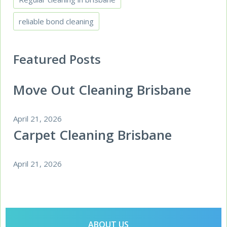
reliable bond cleaning
Featured Posts
Move Out Cleaning Brisbane
April 21, 2026
Carpet Cleaning Brisbane
April 21, 2026
ABOUT US