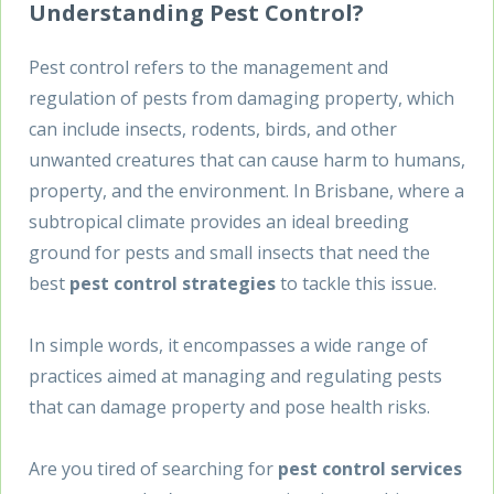
Understanding Pest Control?
Pest control refers to the management and
regulation of pests from damaging property, which
can include insects, rodents, birds, and other
unwanted creatures that can cause harm to humans,
property, and the environment. In Brisbane, where a
subtropical climate provides an ideal breeding
ground for pests and small insects that need the
best
pest control strategies
to tackle this issue.
In simple words, it encompasses a wide range of
practices aimed at managing and regulating pests
that can damage property and pose health risks.
Are you tired of searching for
pest control services