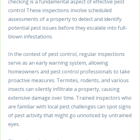
checking is a fundamental aspect of effective pest
control These inspections involve scheduled
assessments of a property to detect and identify
potential pest issues before they escalate into full-
blown infestations.
In the context of pest control, regular inspections
serve as an early warning system, allowing
homeowners and pest control professionals to take
proactive measures. Termites, rodents, and various
insects can silently infiltrate a property, causing
extensive damage over time. Trained inspectors who
are familiar with local pest challenges can spot signs
of pest activity that might go unnoticed by untrained
eyes.