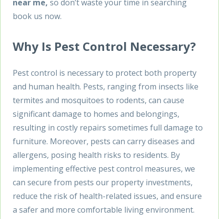
near me,
so don’t waste your time in searching
book us now.
Why Is Pest Control Necessary?
Pest control is necessary to protect both property
and human health. Pests, ranging from insects like
termites and mosquitoes to rodents, can cause
significant damage to homes and belongings,
resulting in costly repairs sometimes full damage to
furniture. Moreover, pests can carry diseases and
allergens, posing health risks to residents. By
implementing effective pest control measures, we
can secure from pests our property investments,
reduce the risk of health-related issues, and ensure
a safer and more comfortable living environment.