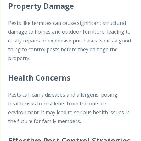
Property Damage
Pests like termites can cause significant structural
damage to homes and outdoor furniture, leading to
costly repairs or expensive purchases. So it’s a good
thing to control pests before they damage the
property.
Health Concerns
Pests can carry diseases and allergens, posing
health risks to residents from the outside
environment. It may lead to serious health issues in
the future for family members.
Effective Pest Control Strategies