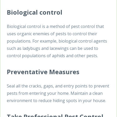
Biological control
Biological control is a method of pest control that
uses organic enemies of pests to control their
populations. For example, biological control agents
such as ladybugs and lacewings can be used to
control populations of aphids and other pests.
Preventative Measures
Seal all the cracks, gaps, and entry points to prevent
pests from entering your home. Maintain a clean
environment to reduce hiding spots in your house.
Take Professional
Pest Control