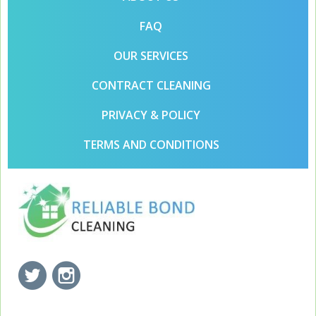
FAQ
OUR SERVICES
CONTRACT CLEANING
PRIVACY & POLICY
TERMS AND CONDITIONS