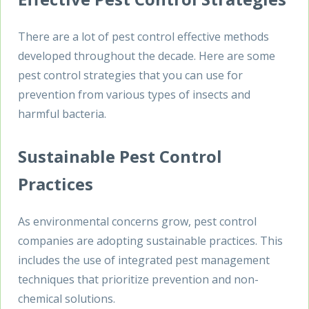
There are a lot of pest control effective methods
developed throughout the decade. Here are some
pest control strategies that you can use for
prevention from various types of insects and
harmful bacteria.
Sustainable Pest Control
Practices
As environmental concerns grow, pest control
companies are adopting sustainable practices. This
includes the use of integrated pest management
techniques that prioritize prevention and non-
chemical solutions.