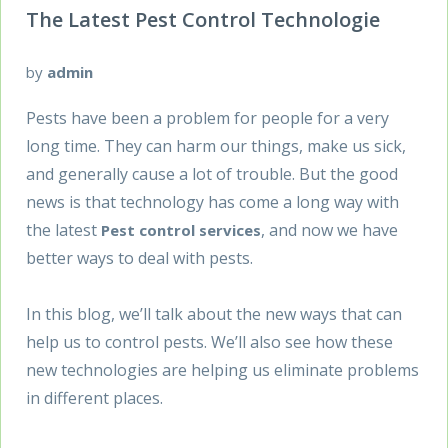
The Latest Pest Control Technologie
by
admin
Pests have been a problem for people for a very
long time. They can harm our things, make us sick,
and generally cause a lot of trouble. But the good
news is that technology has come a long way with
the latest
, and now we have
Pest control services
better ways to deal with pests.
In this blog, we’ll talk about the new ways that can
help us to control pests. We’ll also see how these
new technologies are helping us eliminate problems
in different places.