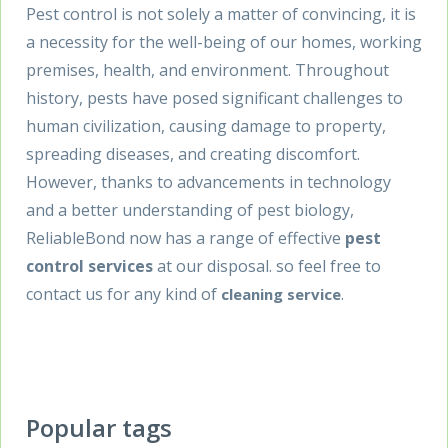
Pest control is not solely a matter of convincing, it is
a necessity for the well-being of our homes, working
premises, health, and environment. Throughout
history, pests have posed significant challenges to
human civilization, causing damage to property,
spreading diseases, and creating discomfort.
However, thanks to advancements in technology
and a better understanding of pest biology,
ReliableBond now has a range of effective
pest
control services
at our disposal. so feel free to
contact us for any kind of
.
cleaning service
Popular tags