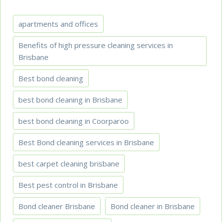
apartments and offices
Benefits of high pressure cleaning services in
Brisbane
Best bond cleaning
best bond cleaning in Brisbane
best bond cleaning in Coorparoo
Best Bond cleaning services in Brisbane
best carpet cleaning brisbane
Best pest control in Brisbane
Bond cleaner Brisbane
Bond cleaner in Brisbane