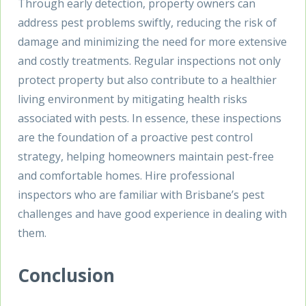
Through early detection, property owners can
address pest problems swiftly, reducing the risk of
damage and minimizing the need for more extensive
and costly treatments. Regular inspections not only
protect property but also contribute to a healthier
living environment by mitigating health risks
associated with pests. In essence, these inspections
are the foundation of a proactive pest control
strategy, helping homeowners maintain pest-free
and comfortable homes. Hire professional
inspectors who are familiar with Brisbane’s pest
challenges and have good experience in dealing with
them.
Conclusion