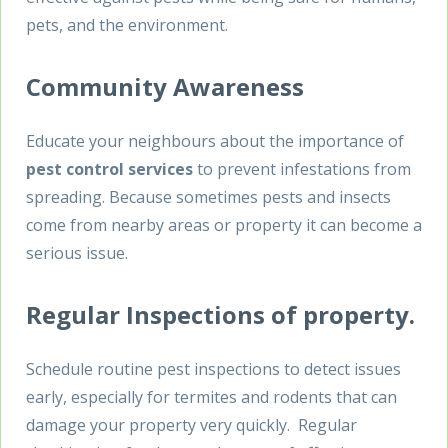
pets, and the environment.
Community Awareness
Educate your neighbours about the importance of
pest control services
to prevent infestations from
spreading. Because sometimes pests and insects
come from nearby areas or property it can become a
serious issue.
Regular Inspections of property.
Schedule routine pest inspections to detect issues
early, especially for termites and rodents that can
damage your property very quickly. Regular