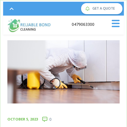
GET A QUOTE
Call us on:
0479063300
OCTOBER 5, 2023
0