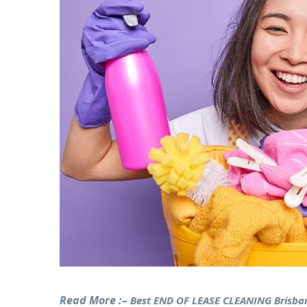
Read More :–
Best END OF LEASE CLEANING Brisba