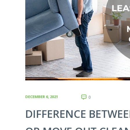
DECEMBER 6, 2021
0
DIFFERENCE BETWEE