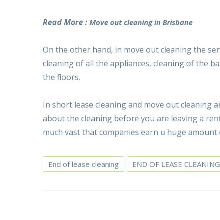
Read More :
Move out cleaning in Brisbane
On the other hand, in move out cleaning the serv
cleaning of all the appliances, cleaning of the
the floors.
In short lease cleaning and move out cleaning a
about the cleaning before you are leaving a ren
much vast that companies earn u huge amount o
End of lease cleaning
END OF LEASE CLEANING