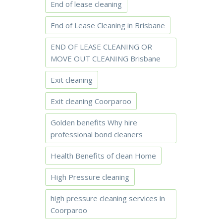
End of lease cleaning
End of Lease Cleaning in Brisbane
END OF LEASE CLEANING OR
MOVE OUT CLEANING Brisbane
Exit cleaning
Exit cleaning Coorparoo
Golden benefits Why hire
professional bond cleaners
Health Benefits of clean Home
High Pressure cleaning
high pressure cleaning services in
Coorparoo