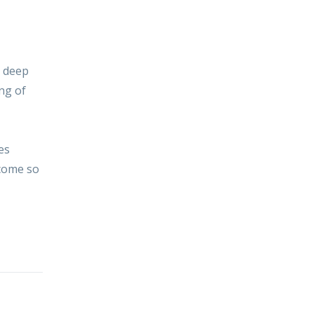
, deep
ng of
es
ecome so