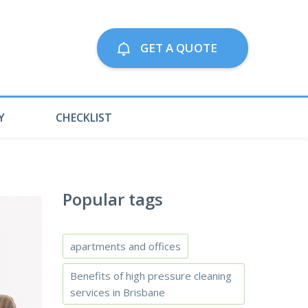
Call us on:
GET A QUOTE
79063300
Y
CHECKLIST
Popular tags
apartments and offices
Benefits of high pressure cleaning
services in Brisbane