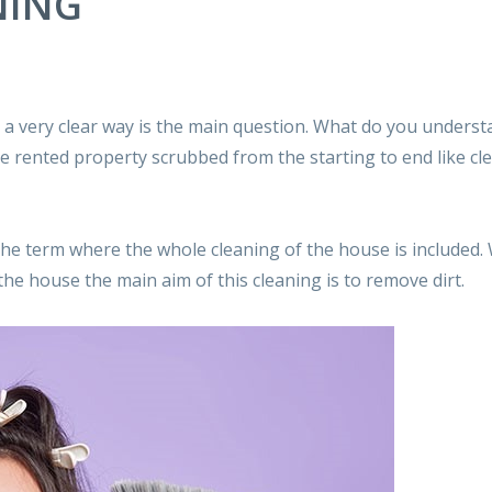
NING
a very clear way is the main question. What do you underst
 rented property scrubbed from the starting to end like cl
the term where the whole cleaning of the house is included
e house the main aim of this cleaning is to remove dirt.