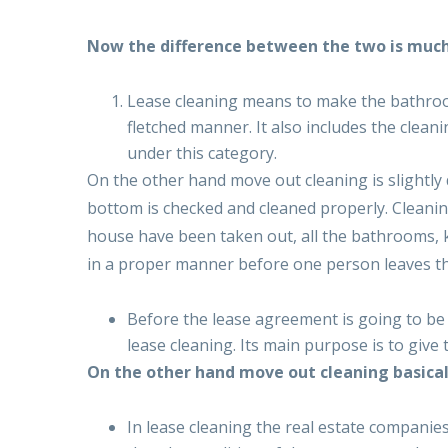
Now the difference between the two is muc
Lease cleaning means to make the bathrooms
fletched manner. It also includes the cleani
under this category.
On the other hand move out cleaning is slightly 
bottom is checked and cleaned properly. Cleaning
house have been taken out, all the bathrooms, k
in a proper manner before one person leaves th
Before the lease agreement is going to be 
lease cleaning. Its main purpose is to give
On the other hand move out cleaning basicall
In lease cleaning the real estate companies