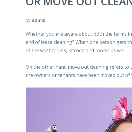
OR MOVE OUT CLEA
by
admin
Whether you are aware about both the terms in 
end of lease cleaning? When one person gets the
of the washrooms, kitchen and rooms as well.
On the other hand move out cleaning refers to 
the owners or tenants have been moved out of th