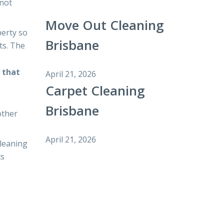
 not
Move Out Cleaning
perty so
Brisbane
ts. The
 that
April 21, 2026
Carpet Cleaning
Brisbane
other
April 21, 2026
cleaning
ts