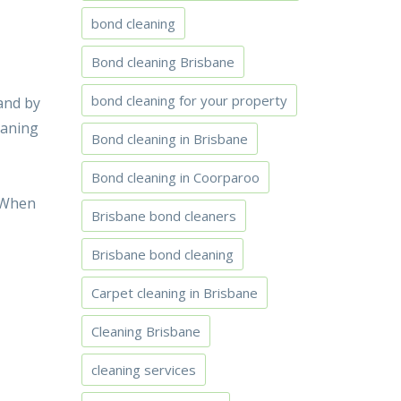
bond cleaning
Bond cleaning Brisbane
bond cleaning for your property
and by
eaning
Bond cleaning in Brisbane
Bond cleaning in Coorparoo
. When
Brisbane bond cleaners
Brisbane bond cleaning
Carpet cleaning in Brisbane
Cleaning Brisbane
cleaning services