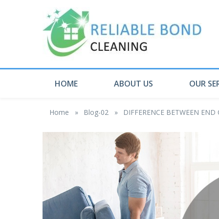
HOME
ABOUT US
OUR SE
Home
»
Blog-02
»
DIFFERENCE BETWEEN END 