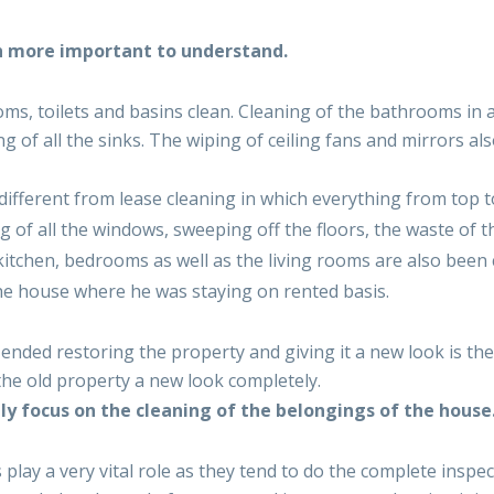
h more important to understand.
, toilets and basins clean. Cleaning of the bathrooms in a 
ng of all the sinks. The wiping of ceiling fans and mirrors a
different from lease cleaning in which everything from top t
 of all the windows, sweeping off the floors, the waste of t
itchen, bedrooms as well as the living rooms are also been
e house where he was staying on rented basis.
ended restoring the property and giving it a new look is the
 the old property a new look completely.
y focus on the cleaning of the belongings of the house
 play a very vital role as they tend to do the complete inspe