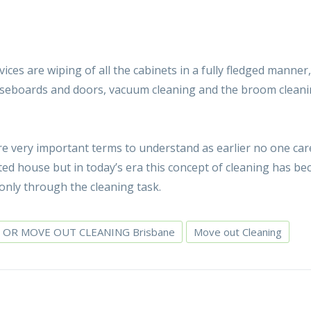
ices are wiping of all the cabinets in a fully fledged manner
 baseboards and doors, vacuum cleaning and the broom cleani
re very important terms to understand as earlier no one car
ted house but in today’s era this concept of cleaning has b
nly through the cleaning task.
 OR MOVE OUT CLEANING Brisbane
Move out Cleaning