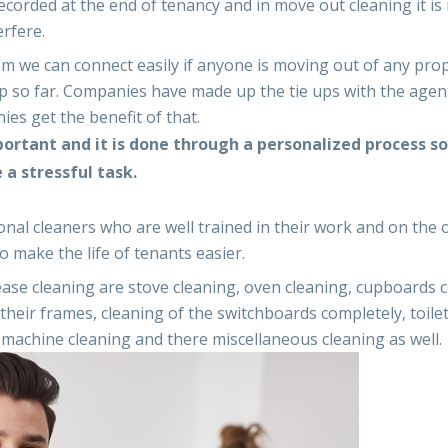
ecorded at the end of tenancy and in move out cleaning it is
erfere.
 we can connect easily if anyone is moving out of any pro
up so far. Companies have made up the tie ups with the agen
es get the benefit of that.
portant and it is done through a personalized process so
a stressful task.
onal cleaners who are well trained in their work and on the 
 make the life of tenants easier.
lease cleaning are stove cleaning, oven cleaning, cupboards 
their frames, cleaning of the switchboards completely, toile
 machine cleaning and there miscellaneous cleaning as well.