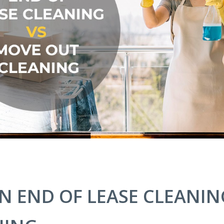
N END OF LEASE CLEANIN