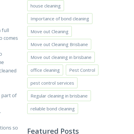
house cleaning
Importance of bond cleaning
full
Move out Cleaning
lso comes
Move out Cleaning Brisbane
o
Move out cleaning in brisbane
he
office cleaning
Pest Control
 cleaned
pest control services
 part of
Regular cleaning in brisbane
reliable bond cleaning
.
ctions so
Featured Posts