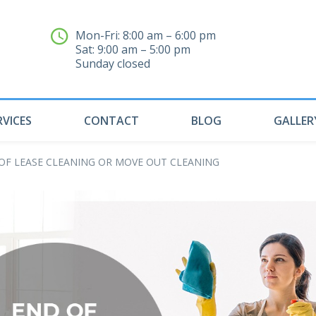
Mon-Fri: 8:00 am – 6:00 pm
Sat: 9:00 am – 5:00 pm
04
Sunday closed
RVICES
CONTACT
BLOG
GALLER
OF LEASE CLEANING OR MOVE OUT CLEANING