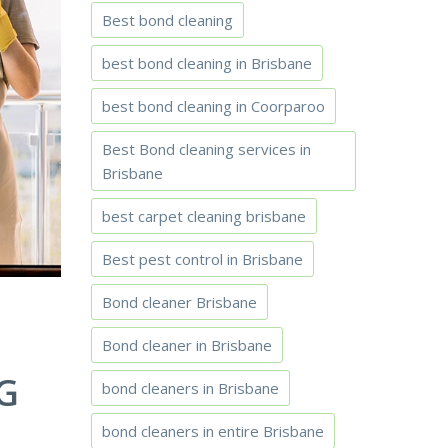
Best bond cleaning
best bond cleaning in Brisbane
best bond cleaning in Coorparoo
Best Bond cleaning services in
Brisbane
best carpet cleaning brisbane
Best pest control in Brisbane
Bond cleaner Brisbane
Bond cleaner in Brisbane
G
bond cleaners in Brisbane
bond cleaners in entire Brisbane