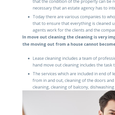
that the condition of the property can be r
necessary that an estate agency has to int
Today there are various companies to whom
that to ensure that everything is cleaned 
agents work for the clients and the compani
In move out cleaning the cleaning is very im
the moving out from a house cannot become 
Lease cleaning includes a team of professi
hand move out cleaning includes the task to
The services which are included in end of 
from in and out, cleaning of the doors and 
cleaning, cleaning of balcony, dishwashing