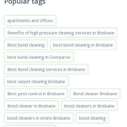
Popular tags
apartments and offices
Benefits of high pressure cleaning services in Brisbane
Best bond cleaning
best bond cleaning in Brisbane
best bond cleaning in Coorparoo
Best Bond cleaning services in Brisbane
best carpet cleaning brisbane
Best pest control in Brisbane
Bond cleaner Brisbane
Bond cleaner in Brisbane
bond cleaners in Brisbane
bond cleaners in entire Brisbane
bond cleaning