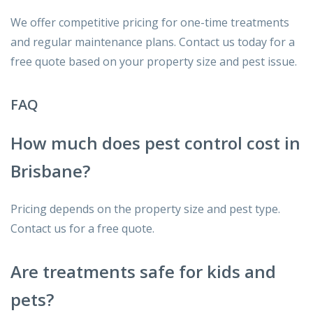
We offer competitive pricing for one-time treatments
and regular maintenance plans. Contact us today for a
free quote based on your property size and pest issue.
FAQ
How much does pest control cost in
Brisbane?
Pricing depends on the property size and pest type.
Contact us for a free quote.
Are treatments safe for kids and
pets?