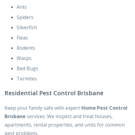
Ants
Spiders
Silverfish
Fleas
Rodents
Wasps
Bed Bugs
Termites
Residential Pest Control Brisbane
Keep your family safe with expert
Home Pest Control
Brisbane
services. We inspect and treat houses,
apartments, rental properties, and units for common
pest problems.