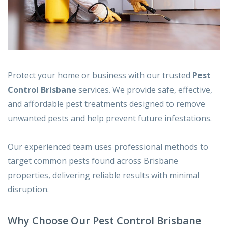
Protect your home or business with our trusted
Pest
Control Brisbane
services. We provide safe, effective,
and affordable pest treatments designed to remove
unwanted pests and help prevent future infestations.
Our experienced team uses professional methods to
target common pests found across Brisbane
properties, delivering reliable results with minimal
disruption.
Why Choose Our Pest Control Brisbane