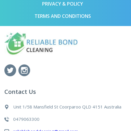
PRIVACY & POLICY
TERMS AND CONDITIONS
Contact Us
Unit 1/58 Mansfield St Coorparoo QLD 4151 Australia
0479063300