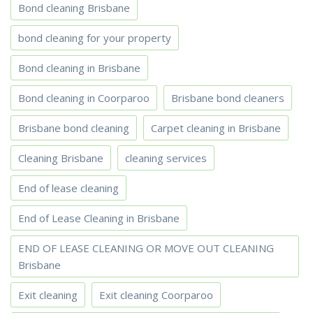
Bond cleaning Brisbane
bond cleaning for your property
Bond cleaning in Brisbane
Bond cleaning in Coorparoo
Brisbane bond cleaners
Brisbane bond cleaning
Carpet cleaning in Brisbane
Cleaning Brisbane
cleaning services
End of lease cleaning
End of Lease Cleaning in Brisbane
END OF LEASE CLEANING OR MOVE OUT CLEANING
Brisbane
Exit cleaning
Exit cleaning Coorparoo