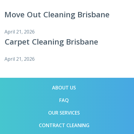
Move Out Cleaning Brisbane
April 21, 2026
Carpet Cleaning Brisbane
April 21, 2026
ABOUT US
FAQ
OUR SERVICES
CONTRACT CLEANING