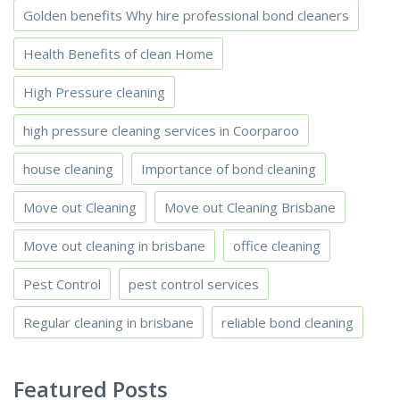
Golden benefits Why hire professional bond cleaners
Health Benefits of clean Home
High Pressure cleaning
high pressure cleaning services in Coorparoo
house cleaning
Importance of bond cleaning
Move out Cleaning
Move out Cleaning Brisbane
Move out cleaning in brisbane
office cleaning
Pest Control
pest control services
Regular cleaning in brisbane
reliable bond cleaning
Featured Posts