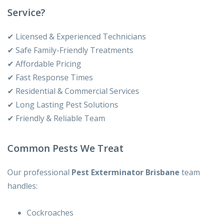
Service?
✔ Licensed & Experienced Technicians
✔ Safe Family-Friendly Treatments
✔ Affordable Pricing
✔ Fast Response Times
✔ Residential & Commercial Services
✔ Long Lasting Pest Solutions
✔ Friendly & Reliable Team
Common Pests We Treat
Our professional
Pest Exterminator Brisbane
team
handles:
Cockroaches