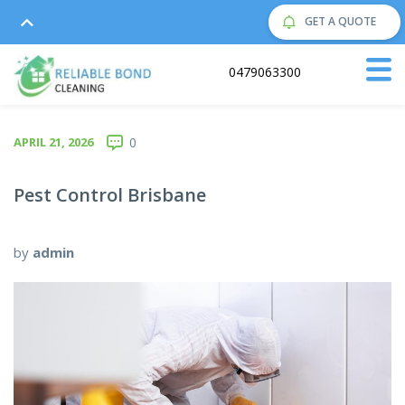
GET A QUOTE
Call us on:
0479063300
APRIL 21, 2026
0
Pest Control Brisbane
by
admin