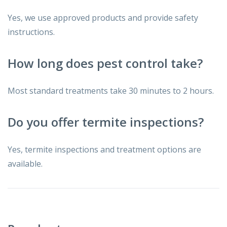
Yes, we use approved products and provide safety
instructions.
How long does pest control take?
Most standard treatments take 30 minutes to 2 hours.
Do you offer termite inspections?
Yes, termite inspections and treatment options are
available.