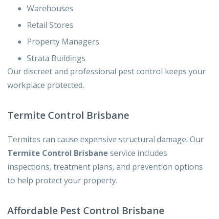
Warehouses
Retail Stores
Property Managers
Strata Buildings
Our discreet and professional pest control keeps your
workplace protected.
Termite Control Brisbane
Termites can cause expensive structural damage. Our
Termite Control Brisbane
service includes
inspections, treatment plans, and prevention options
to help protect your property.
Affordable Pest Control Brisbane