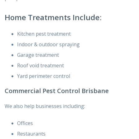
Home Treatments Include:
Kitchen pest treatment
Indoor & outdoor spraying
Garage treatment
Roof void treatment
Yard perimeter control
Commercial Pest Control Brisbane
We also help businesses including:
Offices
Restaurants