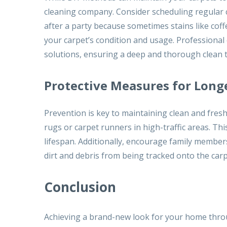
cleaning company. Consider scheduling regular c
after a party because sometimes stains like cof
your carpet’s condition and usage. Professiona
solutions, ensuring a deep and thorough clean 
Protective Measures for Long
Prevention is key to maintaining clean and fres
rugs or carpet runners in high-traffic areas. Th
lifespan. Additionally, encourage family membe
dirt and debris from being tracked onto the carp
Conclusion
Achieving a brand-new look for your home throu