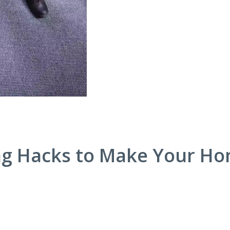
ng Hacks to Make Your H