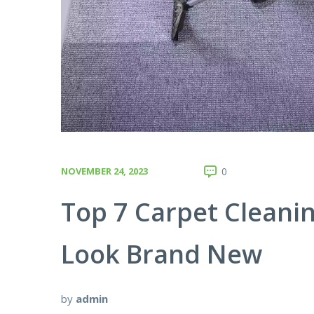
NOVEMBER 24, 2023
0
Top 7 Carpet Cleani
Look Brand New
by
admin