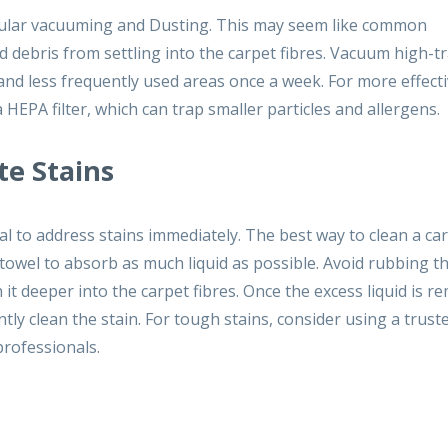
regular vacuuming and Dusting. This may seem like common
nd debris from settling into the carpet fibres. Vacuum high-tr
and less frequently used areas once a week. For more effect
 HEPA filter, which can trap smaller particles and allergens.
te Stains
al to address stains immediately. The best way to clean a ca
er towel to absorb as much liquid as possible. Avoid rubbing t
 it deeper into the carpet fibres. Once the excess liquid is r
tly clean the stain. For tough stains, consider using a trust
rofessionals.