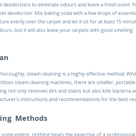
 deodorizers to eliminate odours and leave a fresh scent. Y
et deodorizer. Mix baking soda with a few drops of essential
ture evenly over the carpet and let it sit for at least 15 minu
ours, but it will also leave your carpets with good smelling
ean
horoughly, steam cleaning is a highly effective method. Whi
tilizes steam cleaning machines, there are smaller, portabl
ng not only removes dirt and stains but also kills bacteria 
cturer’s instructions and recommendations for the best res
aning Methods
some extent, nothing beats the expertise of a professional