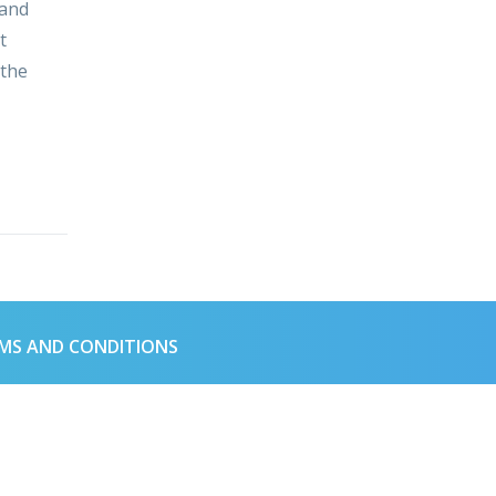
 and
t
 the
MS AND CONDITIONS