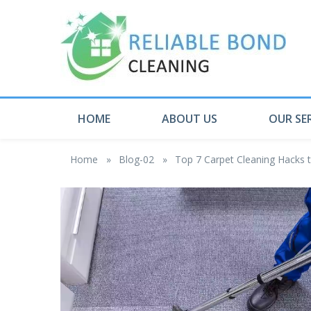
HOME
ABOUT US
OUR SE
Home
»
Blog-02
»
Top 7 Carpet Cleaning Hack