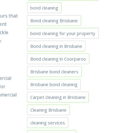
bond cleaning
urs that
Bond cleaning Brisbane
ent
ckle
bond cleaning for your property
.
Bond cleaning in Brisbane
Bond cleaning in Coorparoo
Brisbane bond cleaners
ercial
Brisbane bond cleaning
for
mmercial
Carpet cleaning in Brisbane
Cleaning Brisbane
cleaning services