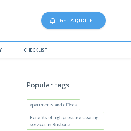
Call us on:
GET A QUOTE
79063300
Y
CHECKLIST
Popular tags
apartments and offices
Benefits of high pressure cleaning
services in Brisbane