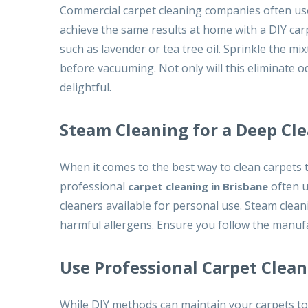
Commercial carpet cleaning companies often use
achieve the same results at home with a DIY carp
such as lavender or tea tree oil. Sprinkle the mix
before vacuuming. Not only will this eliminate od
delightful.
Steam Cleaning for a Deep Cl
When it comes to the best way to clean carpets t
professional
often u
carpet cleaning in Brisbane
cleaners available for personal use. Steam cleani
harmful allergens. Ensure you follow the manufa
Use Professional Carpet Cle
While DIY methods can maintain your carpets to 