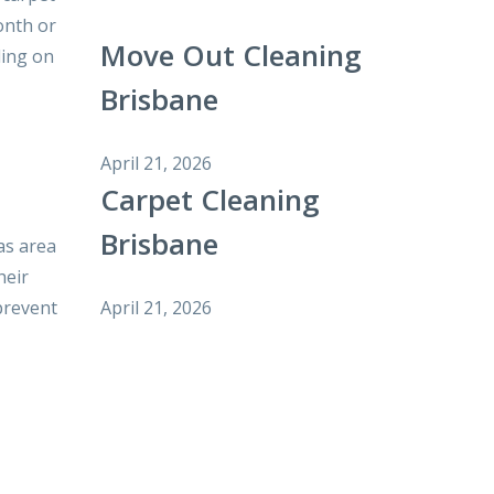
onth or
Move Out Cleaning
ding on
Brisbane
April 21, 2026
Carpet Cleaning
Brisbane
as area
heir
April 21, 2026
prevent