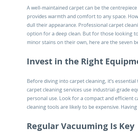
A well-maintained carpet can be the centrepiece
provides warmth and comfort to any space. Howev
dull their appearance. Professional carpet cleani
option for a deep clean. But for those looking t
minor stains on their own, here are the seven b
Invest in the Right Equipm
Before diving into carpet cleaning, it’s essenti
carpet cleaning services use industrial-grade eq
personal use. Look for a compact and efficient 
cleaning tools are likely to be expensive. Havi
Regular Vacuuming Is Key