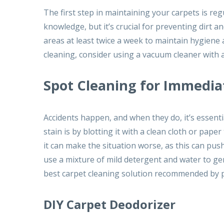
The first step in maintaining your carpets is 
knowledge, but it’s crucial for preventing dirt a
areas at least twice a week to maintain hygiene 
cleaning, consider using a vacuum cleaner with a
Spot Cleaning for Immedia
Accidents happen, and when they do, it’s essenti
stain is by blotting it with a clean cloth or pap
it can make the situation worse, as this can push
use a mixture of mild detergent and water to gen
best carpet cleaning solution recommended by p
DIY Carpet Deodorizer