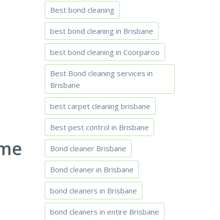
Best bond cleaning
best bond cleaning in Brisbane
best bond cleaning in Coorparoo
Best Bond cleaning services in
Brisbane
best carpet cleaning brisbane
Best pest control in Brisbane
ome
Bond cleaner Brisbane
Bond cleaner in Brisbane
bond cleaners in Brisbane
bond cleaners in entire Brisbane