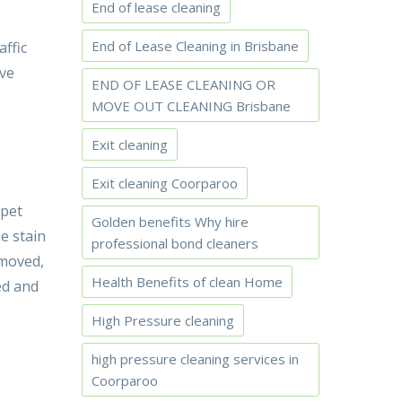
End of lease cleaning
End of Lease Cleaning in Brisbane
affic
ive
END OF LEASE CLEANING OR
MOVE OUT CLEANING Brisbane
Exit cleaning
Exit cleaning Coorparoo
rpet
Golden benefits Why hire
he stain
professional bond cleaners
emoved,
Health Benefits of clean Home
ed and
High Pressure cleaning
high pressure cleaning services in
Coorparoo