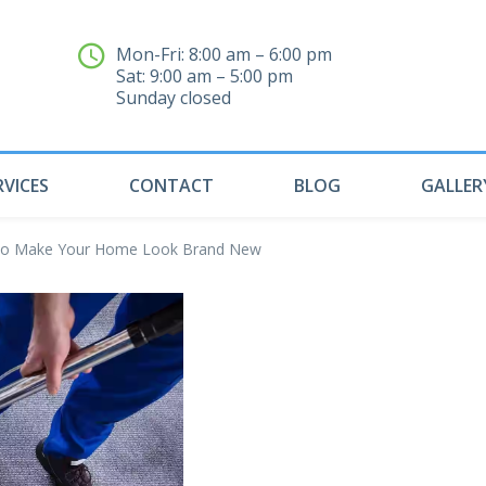
Mon-Fri: 8:00 am – 6:00 pm
Sat: 9:00 am – 5:00 pm
04
Sunday closed
RVICES
CONTACT
BLOG
GALLER
s to Make Your Home Look Brand New