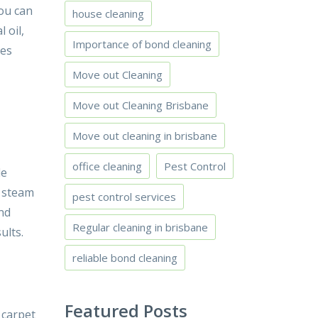
ou can
house cleaning
 oil,
Importance of bond cleaning
tes
Move out Cleaning
Move out Cleaning Brisbane
Move out cleaning in brisbane
office cleaning
Pest Control
le
e steam
pest control services
and
Regular cleaning in brisbane
ults.
reliable bond cleaning
Featured Posts
 carpet