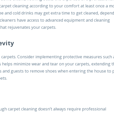
arpet cleaning according to your comfort at least once a m
fee and cold drinks may get extra time to get cleaned, depen
l cleaners have access to advanced equipment and cleaning
that rejuvenates your carpets.
evity
h carpets. Consider implementing protective measures such 
is helps minimize wear and tear on your carpets, extending t
rs and guests to remove shoes when entering the house to 
ets.
gh carpet cleaning doesn’t always require professional