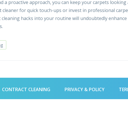
 and a proactive approach, you can keep your carpets looking
t cleaner for quick touch-ups or invest in professional carpe
t cleaning hacks into your routine will undoubtedly enhance
s.
ng
CONTRACT CLEANING
PRIVACY & POLICY
TER