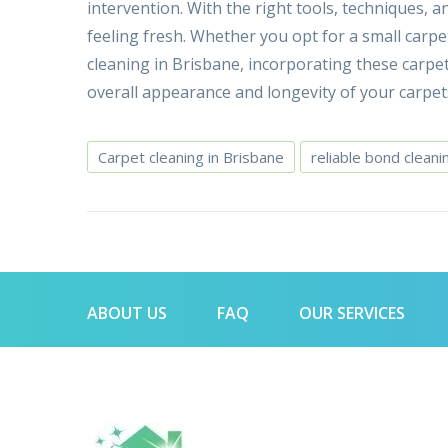
intervention. With the right tools, techniques,
feeling fresh. Whether you opt for a small carpe
cleaning in Brisbane, incorporating these carpe
overall appearance and longevity of your carpet
Carpet cleaning in Brisbane
reliable bond cleani
ABOUT US
FAQ
OUR SERVICES