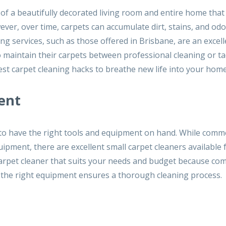
 of a beautifully decorated living room and entire home that
er, over time, carpets can accumulate dirt, stains, and odo
ng services, such as those offered in Brisbane, are an excell
o maintain their carpets between professional cleaning or ta
est carpet cleaning hacks to breathe new life into your home
ent
al to have the right tools and equipment on hand. While comm
uipment, there are excellent small carpet cleaners available 
carpet cleaner that suits your needs and budget because co
ng the right equipment ensures a thorough cleaning process.